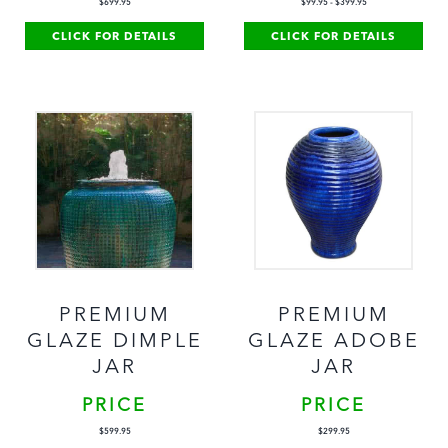
$
699.95
$
99.95
-
$
399.95
CLICK FOR DETAILS
CLICK FOR DETAILS
PREMIUM
PREMIUM
GLAZE DIMPLE
GLAZE ADOBE
JAR
JAR
PRICE
PRICE
$
599.95
$
299.95