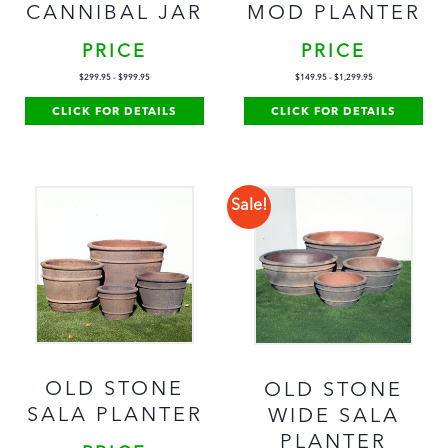
CANNIBAL JAR
MOD PLANTER
PRICE
PRICE
$
299.95
-
$
999.95
$
149.95
-
$
1,299.95
CLICK FOR DETAILS
CLICK FOR DETAILS
Sale!
OLD STONE
OLD STONE
SALA PLANTER
WIDE SALA
PLANTER