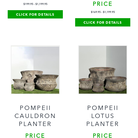
PRICE
$
199.95
-
$
1,199.95
$
169.95
-
$
1,199.95
CLICK FOR DETAILS
CLICK FOR DETAILS
POMPEII
POMPEII
CAULDRON
LOTUS
PLANTER
PLANTER
PRICE
PRICE