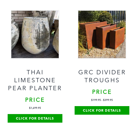
THAI
GRC DIVIDER
LIMESTONE
TROUGHS
PEAR PLANTER
PRICE
PRICE
$
199.95
-
$
399.95
$
1,699.95
CLICK FOR DETAILS
CLICK FOR DETAILS