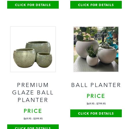
CLICK FOR DETAILS
CLICK FOR DETAILS
PREMIUM
BALL PLANTER
GLAZE BALL
PRICE
PLANTER
$
69.95
-
$
799.95
PRICE
CLICK FOR DETAILS
$
69.95
-
$
399.95
CLICK FOR DETAILS