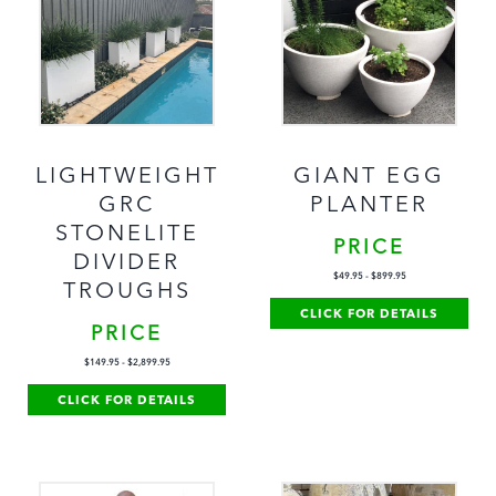
LIGHTWEIGHT
GIANT EGG
GRC
PLANTER
STONELITE
PRICE
DIVIDER
$
49.95
-
$
899.95
TROUGHS
CLICK FOR DETAILS
PRICE
$
149.95
-
$
2,899.95
CLICK FOR DETAILS