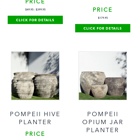
PRICE
PRICE
$
49.95
-
$
399.95
$
179.95
CLICK FOR DETAILS
CLICK FOR DETAILS
POMPEII HIVE
POMPEII
PLANTER
OPIUM JAR
PLANTER
PRICE