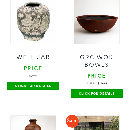
WELL JAR
GRC WOK
BOWLS
PRICE
PRICE
$
99.95
$
169.95
-
$
399.95
CLICK FOR DETAILS
CLICK FOR DETAILS
Sale!