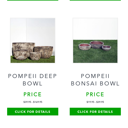
POMPEII DEEP
POMPEII
BOWL
BONSAI BOWL
PRICE
PRICE
$
39.95
-
$
169.95
$
19.95
-
$
39.95
CLICK FOR DETAILS
CLICK FOR DETAILS