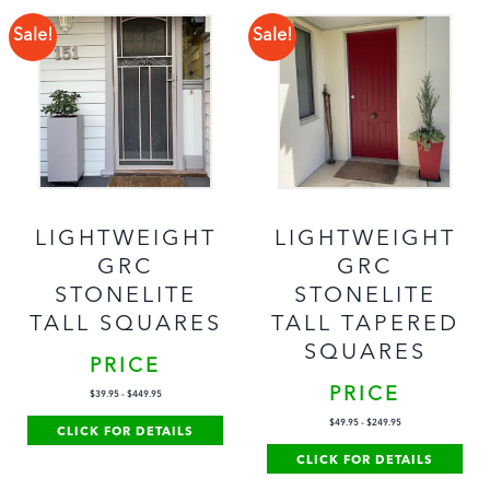
Sale!
Sale!
LIGHTWEIGHT
LIGHTWEIGHT
GRC
GRC
STONELITE
STONELITE
TALL SQUARES
TALL TAPERED
SQUARES
PRICE
PRICE
$
39.95
-
$
449.95
$
49.95
-
$
249.95
CLICK FOR DETAILS
CLICK FOR DETAILS