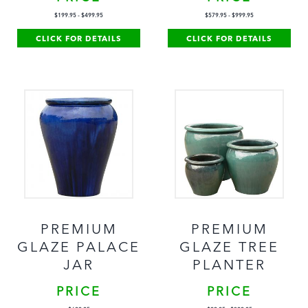
$
199.95
-
$
499.95
$
579.95
-
$
999.95
CLICK FOR DETAILS
CLICK FOR DETAILS
PREMIUM
PREMIUM
GLAZE PALACE
GLAZE TREE
JAR
PLANTER
PRICE
PRICE