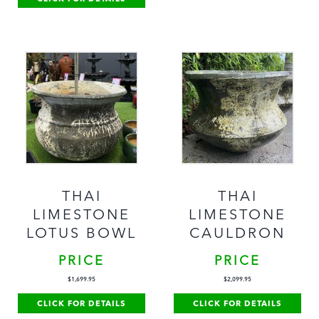
THAI
THAI
LIMESTONE
LIMESTONE
LOTUS BOWL
CAULDRON
PRICE
PRICE
$
1,699.95
$
2,099.95
CLICK FOR DETAILS
CLICK FOR DETAILS