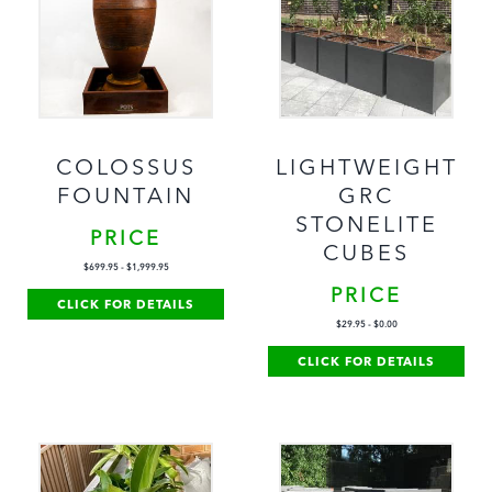
COLOSSUS
LIGHTWEIGHT
FOUNTAIN
GRC
STONELITE
PRICE
CUBES
$
699.95
-
$
1,999.95
PRICE
CLICK FOR DETAILS
$
29.95
-
$
0.00
CLICK FOR DETAILS