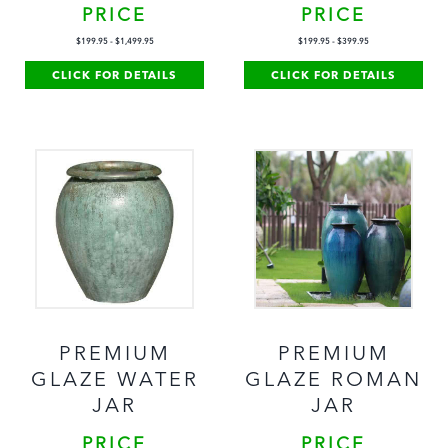
PRICE
PRICE
$
199.95
-
$
1,499.95
$
199.95
-
$
399.95
CLICK FOR DETAILS
CLICK FOR DETAILS
PREMIUM
PREMIUM
GLAZE WATER
GLAZE ROMAN
JAR
JAR
PRICE
PRICE