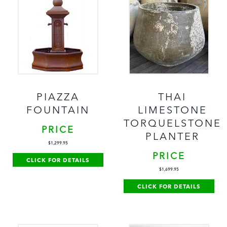
PIAZZA
THAI
FOUNTAIN
LIMESTONE
TORQUELSTONE
PRICE
PLANTER
$
1,299.95
PRICE
CLICK FOR DETAILS
$
1,699.95
CLICK FOR DETAILS