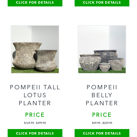
CLICK FOR DETAILS
CLICK FOR DETAILS
POMPEII TALL
POMPEII
LOTUS
BELLY
PLANTER
PLANTER
PRICE
PRICE
$
169.95
-
$
399.95
$
39.95
-
$
229.95
CLICK FOR DETAILS
CLICK FOR DETAILS