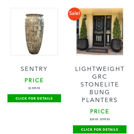
Sale!
SENTRY
LIGHTWEIGHT
GRC
PRICE
STONELITE
$
1,999.95
BUNG
CLICK FOR DETAILS
PLANTERS
PRICE
$
39.95
-
$
799.95
CLICK FOR DETAILS