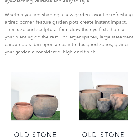
eye-catching, durable and easy to style.
Whether you are shaping a new garden layout or refreshing
a tired corner, feature garden pots create instant impact.
Their size and sculptural form draw the eye first, then let
your planting do the rest. For larger spaces, large statement
garden pots turn open areas into designed zones, giving
your garden a considered, high-end finish.
OLD STONE
OLD STONE