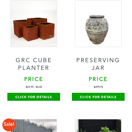
GRC CUBE
PRESERVING
PLANTER
JAR
PRICE
PRICE
$
69.95
-
$
0.00
$
499.95
CLICK FOR DETAILS
CLICK FOR DETAILS
Sale!