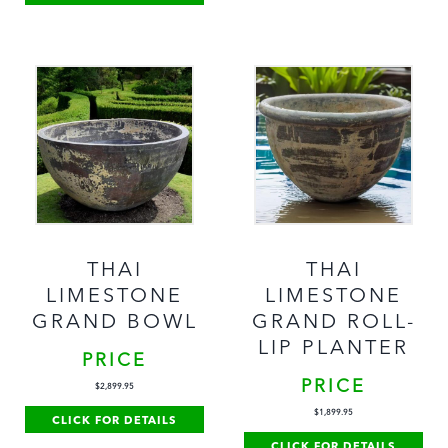
THAI
THAI
LIMESTONE
LIMESTONE
GRAND BOWL
GRAND ROLL-
LIP PLANTER
PRICE
PRICE
$
2,899.95
$
1,899.95
CLICK FOR DETAILS
CLICK FOR DETAILS