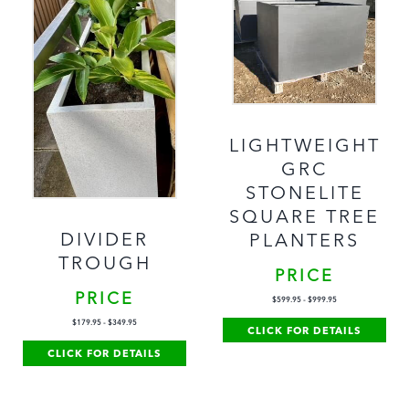
LIGHTWEIGHT
GRC
STONELITE
SQUARE TREE
DIVIDER
PLANTERS
TROUGH
PRICE
PRICE
$
599.95
-
$
999.95
$
179.95
-
$
349.95
CLICK FOR DETAILS
CLICK FOR DETAILS