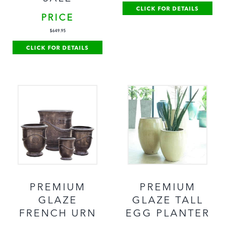
CLICK FOR DETAILS
PRICE
$
649.95
CLICK FOR DETAILS
PREMIUM
PREMIUM
GLAZE
GLAZE TALL
FRENCH URN
EGG PLANTER