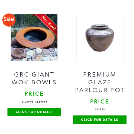
Sale!
GRC GIANT
PREMIUM
WOK BOWLS
GLAZE
PARLOUR POT
PRICE
PRICE
$
1,299.95
-
$
3,699.95
$
119.95
CLICK FOR DETAILS
CLICK FOR DETAILS