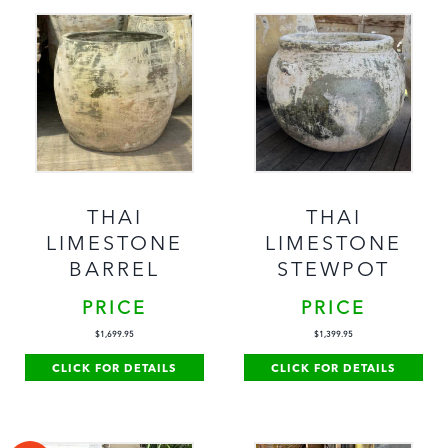
THAI
THAI
LIMESTONE
LIMESTONE
BARREL
STEWPOT
PRICE
PRICE
$
1,699.95
$
1,399.95
CLICK FOR DETAILS
CLICK FOR DETAILS