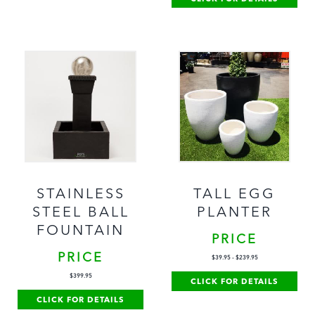
STAINLESS
TALL EGG
STEEL BALL
PLANTER
FOUNTAIN
PRICE
PRICE
$
39.95
-
$
239.95
$
399.95
CLICK FOR DETAILS
CLICK FOR DETAILS