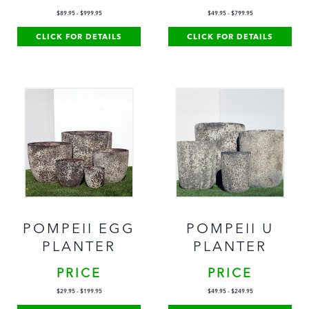
$
89.95
-
$
999.95
$
49.95
-
$
799.95
CLICK FOR DETAILS
CLICK FOR DETAILS
POMPEII EGG
POMPEII U
PLANTER
PLANTER
PRICE
PRICE
$
29.95
-
$
199.95
$
49.95
-
$
249.95