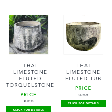
THAI
THAI
LIMESTONE
LIMESTONE
FLUTED
FLUTED TUB
TORQUELSTONE
PRICE
PRICE
$
2,199.95
$
1,699.95
CLICK FOR DETAILS
CLICK FOR DETAILS