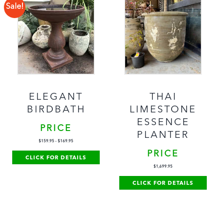
Sale!
ELEGANT
THAI
BIRDBATH
LIMESTONE
ESSENCE
PRICE
PLANTER
$
159.95
-
$
169.95
PRICE
CLICK FOR DETAILS
$
1,699.95
CLICK FOR DETAILS