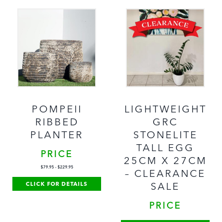
POMPEII
LIGHTWEIGHT
RIBBED
GRC
PLANTER
STONELITE
TALL EGG
PRICE
25CM X 27CM
$
79.95
-
$
229.95
– CLEARANCE
CLICK FOR DETAILS
SALE
PRICE