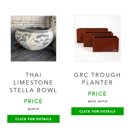
THAI
GRC TROUGH
LIMESTONE
PLANTER
STELLA BOWL
PRICE
PRICE
$
89.95
-
$
279.95
$
2,499.95
CLICK FOR DETAILS
CLICK FOR DETAILS