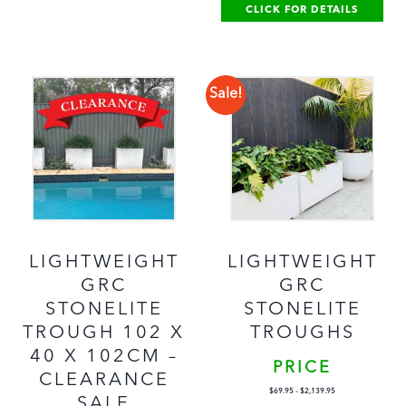
CLICK FOR DETAILS
Sale!
LIGHTWEIGHT
LIGHTWEIGHT
GRC
GRC
STONELITE
STONELITE
TROUGH 102 X
TROUGHS
40 X 102CM –
PRICE
CLEARANCE
$
69.95
-
$
2,139.95
SALE