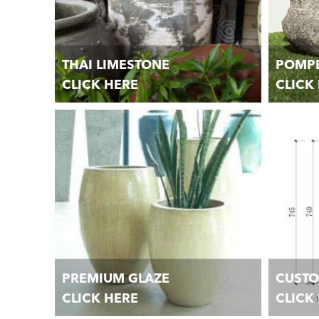
THAI LIMESTONE
POMPE
CLICK HERE
CLICK
Unique handmade Garden Pots, Planters,
Unique h
Jars, and Urns.
Jars, and
PREMIUM GLAZE
CUST
CLICK HERE
CLICK