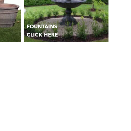
FOUNTAINS
CLICK HERE
lanters,
Garden Water Fountains and Water
Features