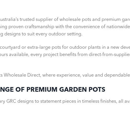
zed Garden Pots and Planters,
Australia’s trusted supplier of wholesale pots and premium g
uit your project
ning proven craftsmanship with the convenience of nationwide 
g designs to suit every outdoor setting.
 courtyard or extra-large pots for outdoor plants in a new dev
urs available, every project benefits from direct-from-supplie
s Wholesale Direct, where experience, value and dependable 
ANGE OF PREMIUM GARDEN POTS
y GRC designs to statement pieces in timeless finishes, all av