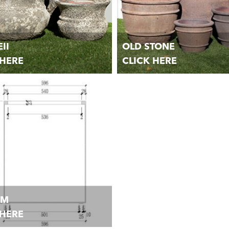
II
OLD STONE
 HERE
CLICK HERE
andmade Garden Pots, Planters,
Unique handmade Garden Pots, P
 Urns.
Jars, and Urns.
OM
 HERE