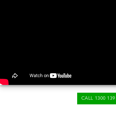
CALL 1300 139