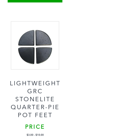
LIGHTWEIGHT
GRC
STONELITE
QUARTER-PIE
POT FEET
PRICE
$
3.00
-
$
10.00