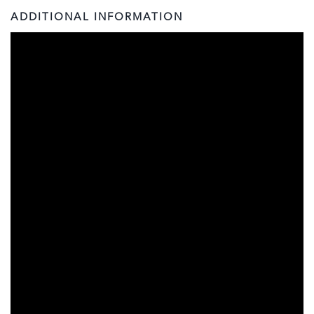
ADDITIONAL INFORMATION