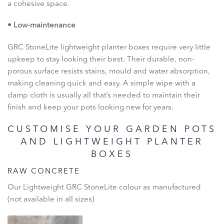
a cohesive space.
• Low-maintenance
GRC StoneLite lightweight planter boxes require very little
upkeep to stay looking their best. Their durable, non-
porous surface resists stains, mould and water absorption,
making cleaning quick and easy. A simple wipe with a
damp cloth is usually all that’s needed to maintain their
finish and keep your pots looking new for years.
CUSTOMISE YOUR GARDEN POTS
AND LIGHTWEIGHT PLANTER
BOXES
RAW CONCRETE
Our Lightweight GRC StoneLite colour as manufactured
(not available in all sizes)