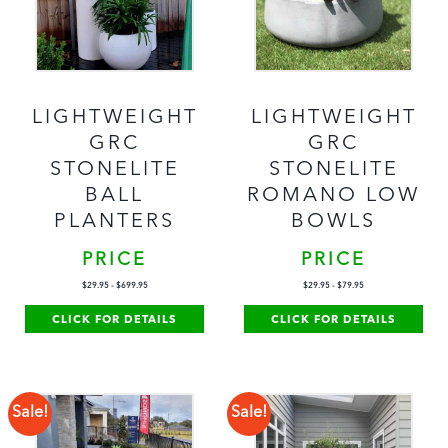
LIGHTWEIGHT
LIGHTWEIGHT
GRC
GRC
STONELITE
STONELITE
BALL
ROMANO LOW
PLANTERS
BOWLS
PRICE
PRICE
$
29.95
-
$
699.95
$
29.95
-
$
79.95
CLICK FOR DETAILS
CLICK FOR DETAILS
Sale!
Sale!