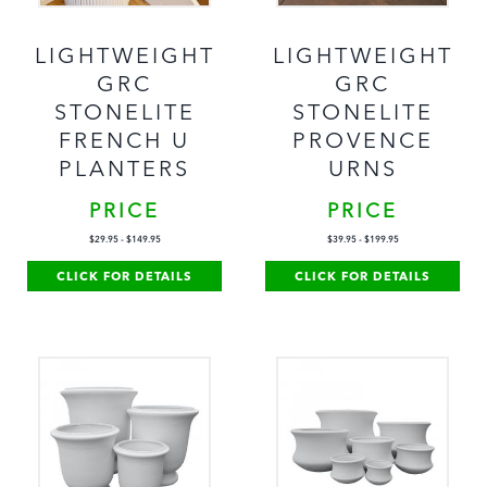
LIGHTWEIGHT
LIGHTWEIGHT
GRC
GRC
STONELITE
STONELITE
FRENCH U
PROVENCE
PLANTERS
URNS
PRICE
PRICE
$
29.95
-
$
149.95
$
39.95
-
$
199.95
CLICK FOR DETAILS
CLICK FOR DETAILS