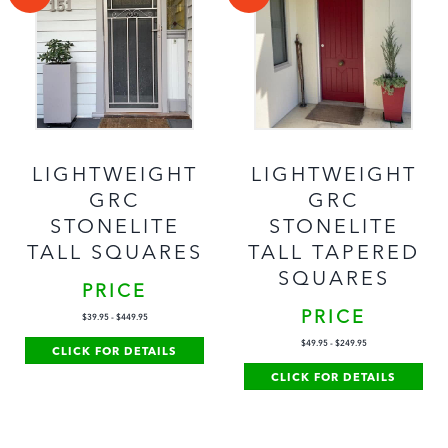
LIGHTWEIGHT
LIGHTWEIGHT
GRC
GRC
STONELITE
STONELITE
TALL SQUARES
TALL TAPERED
SQUARES
PRICE
PRICE
$
39.95
-
$
449.95
$
49.95
-
$
249.95
CLICK FOR DETAILS
CLICK FOR DETAILS