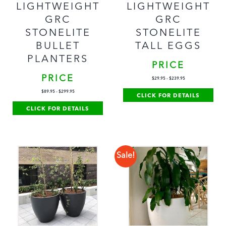
LIGHTWEIGHT
LIGHTWEIGHT
GRC
GRC
STONELITE
STONELITE
TALL EGGS
BULLET
PLANTERS
PRICE
PRICE
$
29.95
-
$
239.95
$
89.95
-
$
299.95
CLICK FOR DETAILS
CLICK FOR DETAILS
Sale!