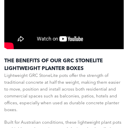
THE BENEFITS OF OUR GRC STONELITE
LIGHTWEIGHT PLANTER BOXES
Lightweight GRC StoneLite pots offer the strength of
traditional concrete at half the weight, making them easier
to move, position and install across both residential and
commercial spaces such as balconies, patios, hotels and
offices, especially when used as durable concrete planter
boxes.
Built for Australian conditions, these lightweight plant pots