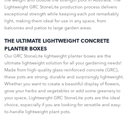
the weight and double the strength pots in Australia. The
Lightweight GRC StoneLite production process delivers
exceptional strength while keeping each pot remarkably
light, making them ideal for use in any space, from
balconies and patios to large garden areas.
THE ULTIMATE LIGHTWEIGHT CONCRETE
PLANTER BOXES
Our GRC StoneLite lightweight planter boxes are the
ultimate lightweight solution for all your gardening needs!
Made from high-quality glass-reinforced concrete (GRC),
these pots are strong, durable and surprisingly lightweight.
Whether you want to create a beautiful display of flowers,
grow your herbs and vegetables or add some greenery to
your space, Lightweight GRC StoneLite pots are the ideal
choice, especially if you are looking for versatile and easy-
to-handle lightweight plant pots.