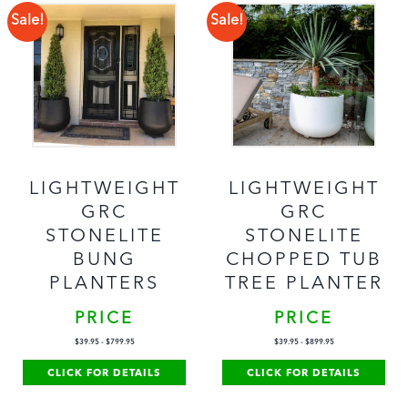
Sale!
Sale!
LIGHTWEIGHT
LIGHTWEIGHT
GRC
GRC
STONELITE
STONELITE
BUNG
CHOPPED TUB
PLANTERS
TREE PLANTER
PRICE
PRICE
$
39.95
-
$
799.95
$
39.95
-
$
899.95
CLICK FOR DETAILS
CLICK FOR DETAILS