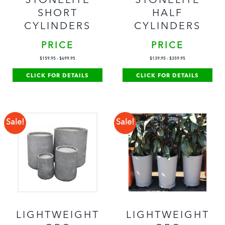
STONELITE
STONELITE
SHORT
HALF
CYLINDERS
CYLINDERS
PRICE
PRICE
$
159.95
-
$
699.95
$
139.95
-
$
359.95
CLICK FOR DETAILS
CLICK FOR DETAILS
Sale!
Sale!
LIGHTWEIGHT
LIGHTWEIGHT