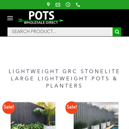
Skip
to
content
Search
for:
LIGHTWEIGHT GRC STONELITE
LARGE LIGHTWEIGHT POTS &
PLANTERS
Sale!
Sale!