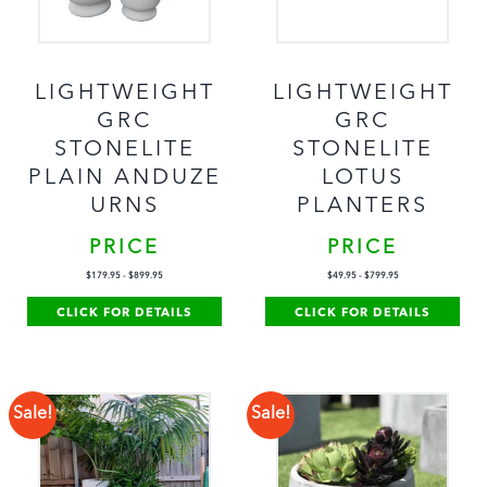
LIGHTWEIGHT
LIGHTWEIGHT
GRC
GRC
STONELITE
STONELITE
PLAIN ANDUZE
LOTUS
URNS
PLANTERS
PRICE
PRICE
$
179.95
-
$
899.95
$
49.95
-
$
799.95
CLICK FOR DETAILS
CLICK FOR DETAILS
Sale!
Sale!