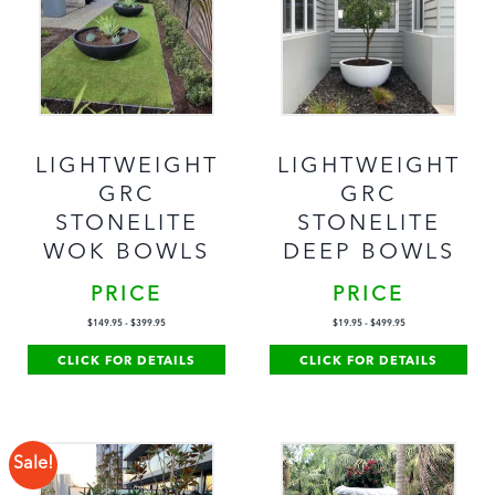
LIGHTWEIGHT
LIGHTWEIGHT
GRC
GRC
STONELITE
STONELITE
WOK BOWLS
DEEP BOWLS
PRICE
PRICE
$
149.95
-
$
399.95
$
19.95
-
$
499.95
CLICK FOR DETAILS
CLICK FOR DETAILS
Sale!