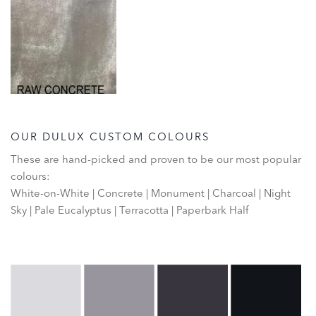
OUR DULUX CUSTOM COLOURS
These are hand-picked and proven to be our most popular
colours:
White-on-White | Concrete | Monument | Charcoal | Night
Sky | Pale Eucalyptus | Terracotta | Paperbark Half