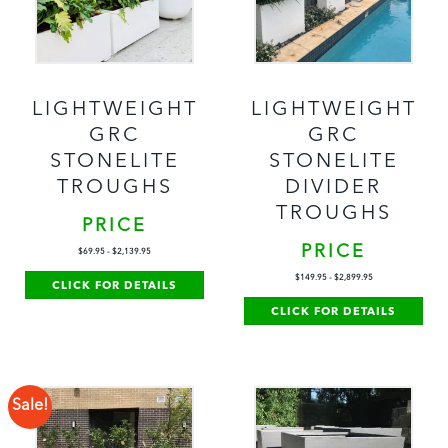
LIGHTWEIGHT
LIGHTWEIGHT
GRC
GRC
STONELITE
STONELITE
TROUGHS
DIVIDER
TROUGHS
PRICE
PRICE
$
69.95
-
$
2,139.95
$
149.95
-
$
2,899.95
CLICK FOR DETAILS
CLICK FOR DETAILS
Sale!