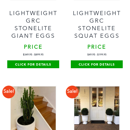
LIGHTWEIGHT
LIGHTWEIGHT
GRC
GRC
STONELITE
STONELITE
GIANT EGGS
SQUAT EGGS
PRICE
PRICE
$
349.95
-
$
899.95
$
49.95
-
$
199.95
CLICK FOR DETAILS
CLICK FOR DETAILS
Sale!
Sale!