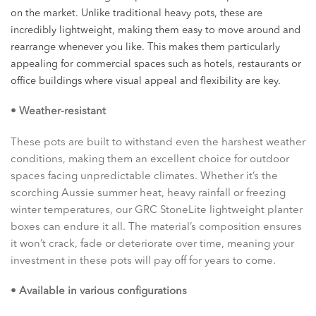
on the market. Unlike traditional heavy pots, these are
incredibly lightweight, making them easy to move around and
rearrange whenever you like. This makes them particularly
appealing for commercial spaces such as hotels, restaurants or
office buildings where visual appeal and flexibility are key.
• Weather-resistant
These pots are built to withstand even the harshest weather
conditions, making them an excellent choice for outdoor
spaces facing unpredictable climates. Whether it’s the
scorching Aussie summer heat, heavy rainfall or freezing
winter temperatures, our GRC StoneLite lightweight planter
boxes can endure it all. The material’s composition ensures
it won’t crack, fade or deteriorate over time, meaning your
investment in these pots will pay off for years to come.
• Available in various configurations