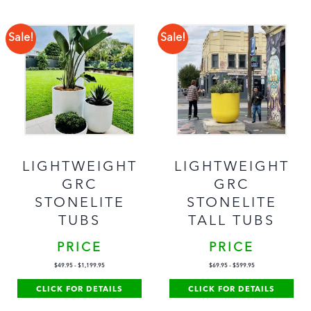
Sale!
Sale!
LIGHTWEIGHT
LIGHTWEIGHT
GRC
GRC
STONELITE
STONELITE
TUBS
TALL TUBS
PRICE
PRICE
$
49.95
-
$
1,199.95
$
69.95
-
$
599.95
CLICK FOR DETAILS
CLICK FOR DETAILS