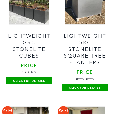
LIGHTWEIGHT
LIGHTWEIGHT
GRC
GRC
STONELITE
STONELITE
CUBES
SQUARE TREE
PLANTERS
PRICE
PRICE
$
29.95
-
$
0.00
$
599.95
-
$
999.95
CLICK FOR DETAILS
CLICK FOR DETAILS
Sale!
Sale!