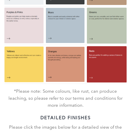
*Please note: Some colours, like rust, can produce
leaching, so please refer to our terms and conditions for
more information.
DETAILED FINISHES
Please click the images below for a detailed view of the