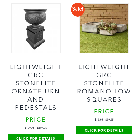
Sale!
LIGHTWEIGHT
LIGHTWEIGHT
GRC
GRC
STONELITE
STONELITE
ORNATE URN
ROMANO LOW
AND
SQUARES
PEDESTALS
PRICE
PRICE
$
39.95
-
$
99.95
$
199.95
-
$
299.95
CLICK FOR DETAILS
CLICK FOR DETAILS