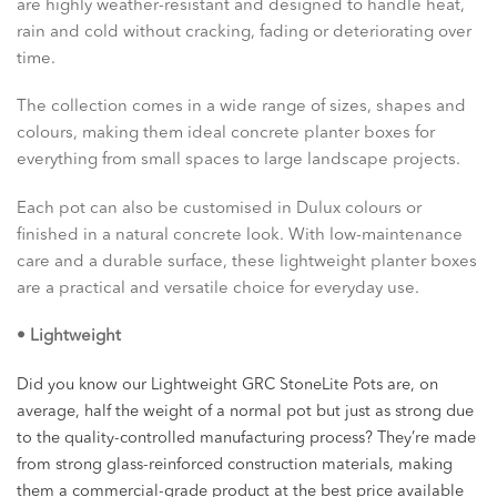
are highly weather-resistant and designed to handle heat,
rain and cold without cracking, fading or deteriorating over
time.
The collection comes in a wide range of sizes, shapes and
colours, making them ideal concrete planter boxes for
everything from small spaces to large landscape projects.
Each pot can also be customised in Dulux colours or
finished in a natural concrete look. With low-maintenance
care and a durable surface, these lightweight planter boxes
are a practical and versatile choice for everyday use.
• Lightweight
Did you know our Lightweight GRC StoneLite Pots are, on
average, half the weight of a normal pot but just as strong due
to the quality-controlled manufacturing process? They’re made
from strong glass-reinforced construction materials, making
them a commercial-grade product at the best price available