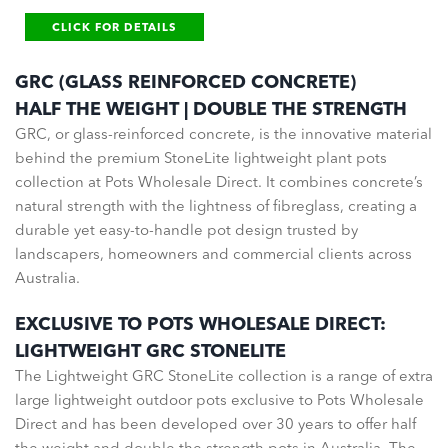
CLICK FOR DETAILS
GRC (GLASS REINFORCED CONCRETE)
HALF THE WEIGHT | DOUBLE THE STRENGTH
GRC, or glass-reinforced concrete, is the innovative material
behind the premium StoneLite lightweight plant pots
collection at Pots Wholesale Direct. It combines concrete’s
natural strength with the lightness of fibreglass, creating a
durable yet easy-to-handle pot design trusted by
landscapers, homeowners and commercial clients across
Australia.
EXCLUSIVE TO POTS WHOLESALE DIRECT:
LIGHTWEIGHT GRC STONELITE
The Lightweight GRC StoneLite collection is a range of extra
large lightweight outdoor pots exclusive to Pots Wholesale
Direct and has been developed over 30 years to offer half