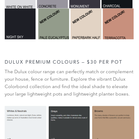
DULUX PREMIUM COLOURS — $30 PER POT
The Dulux colour range can perfectly match or complement
your house, fence or furniture. Explore the vibrant Dulux
Colorbond collection and find the ideal shade to elevate
your large lightweight pots and lightweight planter boxes.