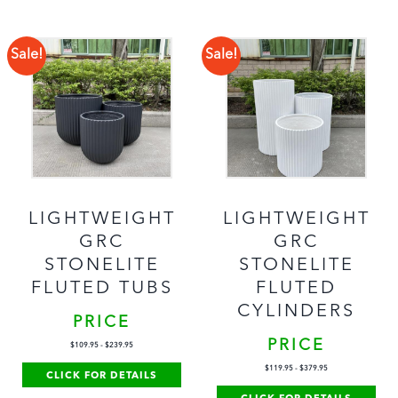
Sale!
Sale!
LIGHTWEIGHT
LIGHTWEIGHT
GRC
GRC
STONELITE
STONELITE
FLUTED TUBS
FLUTED
CYLINDERS
PRICE
PRICE
$
109.95
-
$
239.95
$
119.95
-
$
379.95
CLICK FOR DETAILS