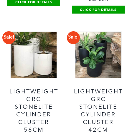
CLICK FOR DETAILS
CLICK FOR DETAILS
Sale!
Sale!
LIGHTWEIGHT
LIGHTWEIGHT
GRC
GRC
STONELITE
STONELITE
CYLINDER
CYLINDER
CLUSTER
CLUSTER
56CM
42CM