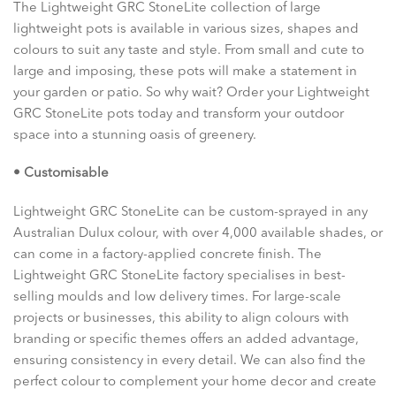
The Lightweight GRC StoneLite collection of large
lightweight pots is available in various sizes, shapes and
colours to suit any taste and style. From small and cute to
large and imposing, these pots will make a statement in
your garden or patio. So why wait? Order your Lightweight
GRC StoneLite pots today and transform your outdoor
space into a stunning oasis of greenery.
• Customisable
Lightweight GRC StoneLite can be custom-sprayed in any
Australian Dulux colour, with over 4,000 available shades, or
can come in a factory-applied concrete finish. The
Lightweight GRC StoneLite factory specialises in best-
selling moulds and low delivery times. For large-scale
projects or businesses, this ability to align colours with
branding or specific themes offers an added advantage,
ensuring consistency in every detail. We can also find the
perfect colour to complement your home decor and create