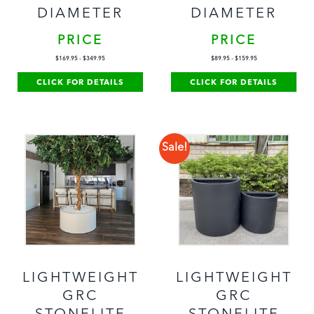
DIAMETER
DIAMETER
PRICE
PRICE
$
169.95
-
$
349.95
$
89.95
-
$
159.95
CLICK FOR DETAILS
CLICK FOR DETAILS
Sale!
LIGHTWEIGHT
LIGHTWEIGHT
GRC
GRC