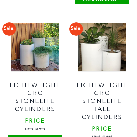
CLICK FOR DETAILS
Sale!
Sale!
LIGHTWEIGHT
LIGHTWEIGHT
GRC
GRC
STONELITE
STONELITE
TALL
CYLINDERS
CYLINDERS
PRICE
PRICE
$
49.95
-
$
899.95
$
69.95
-
$
339.95