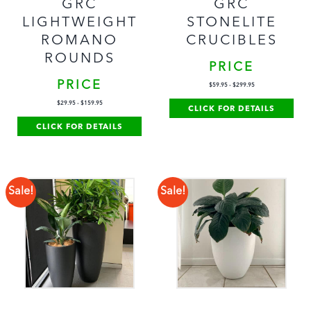
GRC
GRC
LIGHTWEIGHT
STONELITE
ROMANO
CRUCIBLES
ROUNDS
PRICE
PRICE
$
59.95
-
$
299.95
$
29.95
-
$
159.95
CLICK FOR DETAILS
CLICK FOR DETAILS
Sale!
Sale!