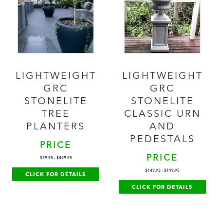
LIGHTWEIGHT
LIGHTWEIGHT
GRC
GRC
STONELITE
STONELITE
TREE
CLASSIC URN
PLANTERS
AND
PEDESTALS
PRICE
PRICE
$
39.95
-
$
499.95
$
149.95
-
$
199.95
CLICK FOR DETAILS
CLICK FOR DETAILS