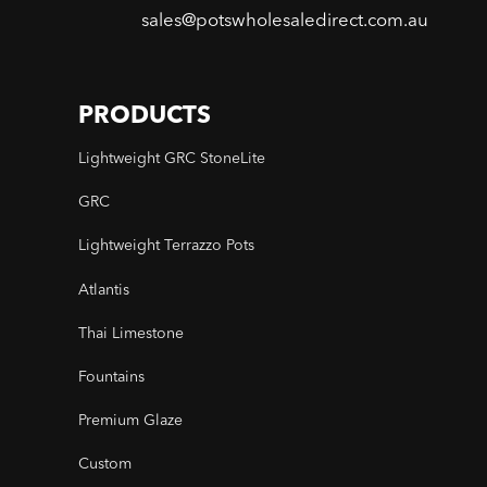
sales@potswholesaledirect.com.au
PRODUCTS
Lightweight GRC StoneLite
GRC
Lightweight Terrazzo Pots
Atlantis
Thai Limestone
Fountains
Premium Glaze
Custom