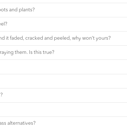
pots and plants?
eel?
nd it faded, cracked and peeled, why won’t yours?
raying them. Is this true?
t?
ass alternatives?