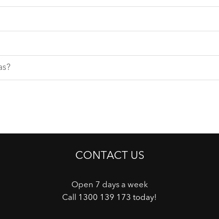
as?
CONTACT US
Open 7 days a week
Call
1300 139 173 today
!