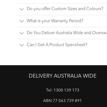
Do you offer Custom Sizes and Colours?
What is your Warranty Period?
Do You Deliver Australia Wide and Overse
Can I Get A Product Specsheet?
DELIVERY AUSTRALIA WIDE
Tel:
1300 139 173
ABN 77 063 739 891