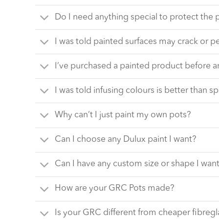
Do I need anything special to protect the 
I was told painted surfaces may crack or p
I’ve purchased a painted product before a
I was told infusing colours is better than sp
Why can’t I just paint my own pots?
Can I choose any Dulux paint I want?
Can I have any custom size or shape I wan
How are your GRC Pots made?
Is your GRC different from cheaper fibregl