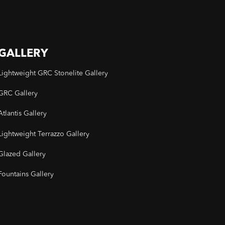
GALLERY
Lightweight GRC Stonelite Gallery
GRC Gallery
Atlantis Gallery
Lightweight Terrazzo Gallery
Glazed Gallery
Fountains Gallery