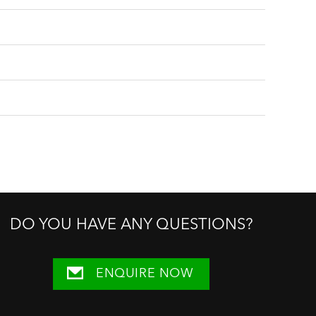
DO YOU HAVE ANY QUESTIONS?
ENQUIRE NOW