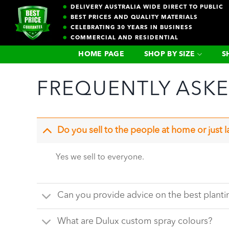
Skip
DELIVERY AUSTRALIA WIDE DIRECT TO PUBLIC
to
BEST PRICES AND QUALITY MATERIALS
CELEBRATING 30 YEARS IN BUSINESS
content
COMMERCIAL AND RESIDENTIAL
HOME PAGE
SHOP BY SIZE
S
FREQUENTLY ASK
Do you sell to the people at home or just 
Yes we sell to everyone.
Can you provide advice on the best plant
What are Dulux custom spray colours?