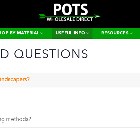
Search
for:
HOP BY MATERIAL
USEFUL INFO
RESOURCES
ED QUESTIONS
landscapers?
ing methods?