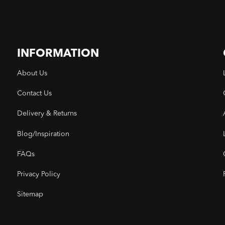
INFORMATION
About Us
Contact Us
Delivery & Returns
Blog/Inspiration
FAQs
Privacy Policy
Sitemap