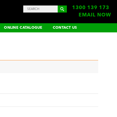
1300 139 173
EMAIL NOW
ONLINE CATALOGUE
CONTACT US