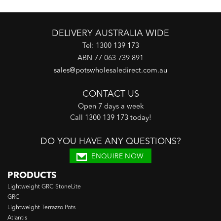
DELIVERY AUSTRALIA WIDE
Tel:
1300 139 173
ABN 77 063 739 891
sales@potswholesaledirect.com.au
CONTACT US
Open 7 days a week
Call
1300 139 173 today
!
DO YOU HAVE ANY QUESTIONS?
ENQUIRE NOW
PRODUCTS
Lightweight GRC StoneLite
GRC
Lightweight Terrazzo Pots
Atlantis