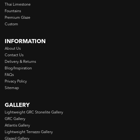
Thai Limestone
Fountains
Premium Glaze
Custom
INFORMATION
About Us
Contact Us
Delivery & Returns
Blog/Inspiration
FAQs
Privacy Policy
Sitemap
GALLERY
Lightweight GRC Stonelite Gallery
GRC Gallery
Atlantis Gallery
Lightweight Terrazzo Gallery
Glazed Gallery