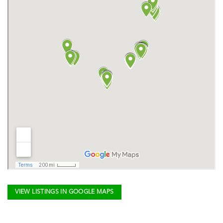
VIEW LISTINGS IN GOOGLE MAPS