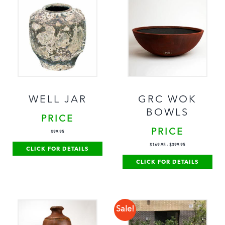
WELL JAR
GRC WOK
BOWLS
PRICE
PRICE
$
99.95
$
169.95
-
$
399.95
CLICK FOR DETAILS
CLICK FOR DETAILS
Sale!