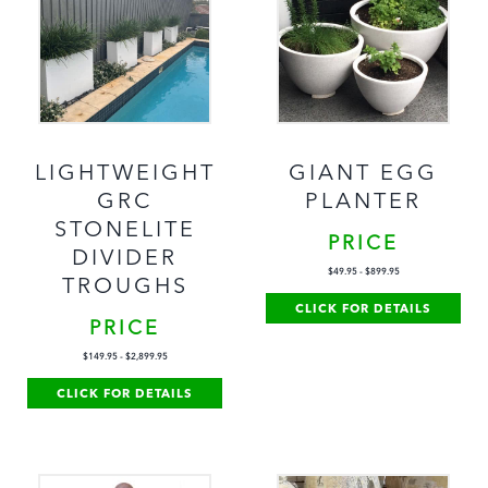
LIGHTWEIGHT
GIANT EGG
GRC
PLANTER
STONELITE
PRICE
DIVIDER
$
49.95
-
$
899.95
TROUGHS
CLICK FOR DETAILS
PRICE
$
149.95
-
$
2,899.95
CLICK FOR DETAILS