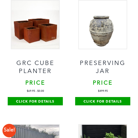
GRC CUBE
PRESERVING
PLANTER
JAR
PRICE
PRICE
$
69.95
-
$
0.00
$
499.95
CLICK FOR DETAILS
CLICK FOR DETAILS
Sale!