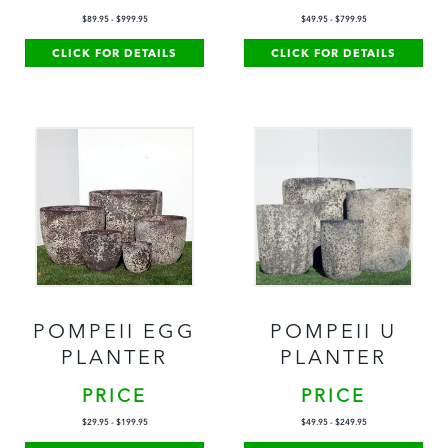
$
89.95
-
$
999.95
$
49.95
-
$
799.95
CLICK FOR DETAILS
CLICK FOR DETAILS
POMPEII EGG
POMPEII U
PLANTER
PLANTER
PRICE
PRICE
$
29.95
-
$
199.95
$
49.95
-
$
249.95