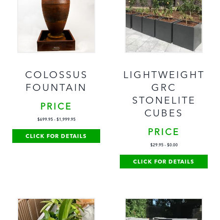
COLOSSUS
LIGHTWEIGHT
FOUNTAIN
GRC
STONELITE
PRICE
CUBES
$
699.95
-
$
1,999.95
PRICE
CLICK FOR DETAILS
$
29.95
-
$
0.00
CLICK FOR DETAILS