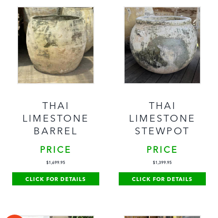
THAI
THAI
LIMESTONE
LIMESTONE
BARREL
STEWPOT
PRICE
PRICE
$
1,699.95
$
1,399.95
CLICK FOR DETAILS
CLICK FOR DETAILS