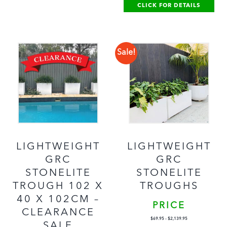
CLICK FOR DETAILS
Sale!
LIGHTWEIGHT
LIGHTWEIGHT
GRC
GRC
STONELITE
STONELITE
TROUGH 102 X
TROUGHS
40 X 102CM –
PRICE
CLEARANCE
$
69.95
-
$
2,139.95
SALE