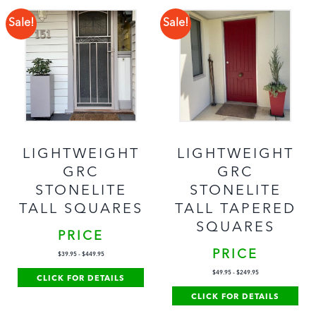
Sale!
Sale!
LIGHTWEIGHT
LIGHTWEIGHT
GRC
GRC
STONELITE
STONELITE
TALL SQUARES
TALL TAPERED
SQUARES
PRICE
PRICE
$
39.95
-
$
449.95
$
49.95
-
$
249.95
CLICK FOR DETAILS
CLICK FOR DETAILS