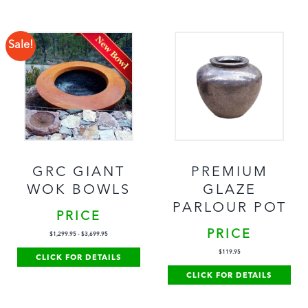
Sale!
GRC GIANT
PREMIUM
WOK BOWLS
GLAZE
PARLOUR POT
PRICE
PRICE
$
1,299.95
-
$
3,699.95
$
119.95
CLICK FOR DETAILS
CLICK FOR DETAILS