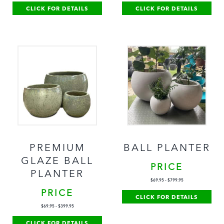
CLICK FOR DETAILS
CLICK FOR DETAILS
PREMIUM
BALL PLANTER
GLAZE BALL
PRICE
PLANTER
$
69.95
-
$
799.95
PRICE
CLICK FOR DETAILS
$
69.95
-
$
399.95
CLICK FOR DETAILS