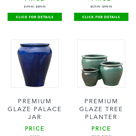
$
199.95
-
$
499.95
$
579.95
-
$
999.95
CLICK FOR DETAILS
CLICK FOR DETAILS
PREMIUM
PREMIUM
GLAZE PALACE
GLAZE TREE
JAR
PLANTER
PRICE
PRICE