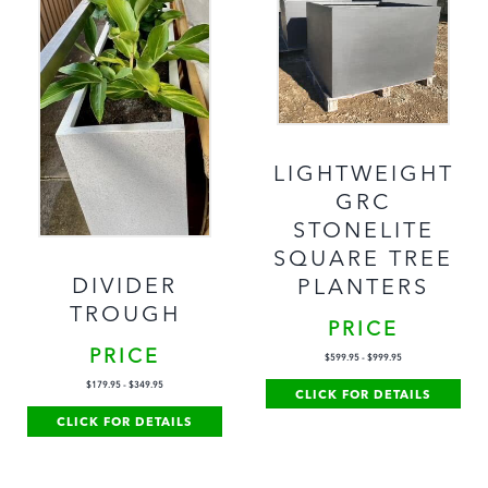
LIGHTWEIGHT
GRC
STONELITE
SQUARE TREE
DIVIDER
PLANTERS
TROUGH
PRICE
PRICE
$
599.95
-
$
999.95
$
179.95
-
$
349.95
CLICK FOR DETAILS
CLICK FOR DETAILS