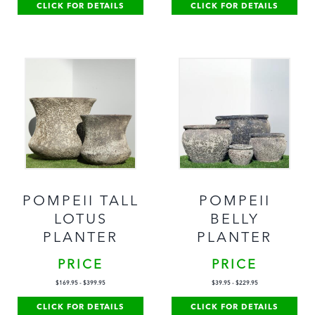
CLICK FOR DETAILS
CLICK FOR DETAILS
POMPEII TALL
POMPEII
LOTUS
BELLY
PLANTER
PLANTER
PRICE
PRICE
$
169.95
-
$
399.95
$
39.95
-
$
229.95
CLICK FOR DETAILS
CLICK FOR DETAILS