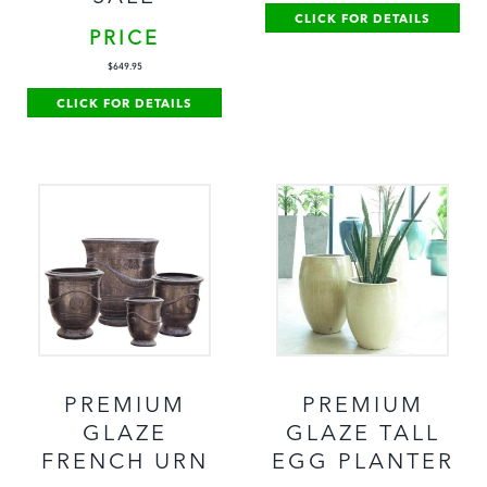
CLICK FOR DETAILS
PRICE
$
649.95
CLICK FOR DETAILS
PREMIUM
PREMIUM
GLAZE
GLAZE TALL
FRENCH URN
EGG PLANTER