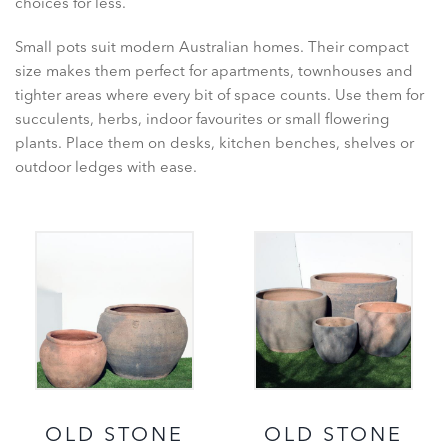
choices for less.
Small pots suit modern Australian homes. Their compact
size makes them perfect for apartments, townhouses and
tighter areas where every bit of space counts. Use them for
succulents, herbs, indoor favourites or small flowering
plants. Place them on desks, kitchen benches, shelves or
outdoor ledges with ease.
OLD STONE
OLD STONE