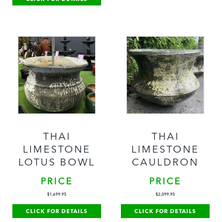
THAI
THAI
LIMESTONE
LIMESTONE
LOTUS BOWL
CAULDRON
PRICE
PRICE
$
1,699.95
$
2,099.95
CLICK FOR DETAILS
CLICK FOR DETAILS