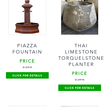
PIAZZA
THAI
FOUNTAIN
LIMESTONE
TORQUELSTONE
PRICE
PLANTER
$
1,299.95
PRICE
CLICK FOR DETAILS
$
1,699.95
CLICK FOR DETAILS