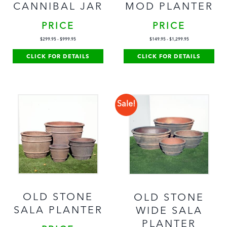
CANNIBAL JAR
MOD PLANTER
PRICE
PRICE
$
299.95
-
$
999.95
$
149.95
-
$
1,299.95
CLICK FOR DETAILS
CLICK FOR DETAILS
Sale!
OLD STONE
OLD STONE
SALA PLANTER
WIDE SALA
PLANTER