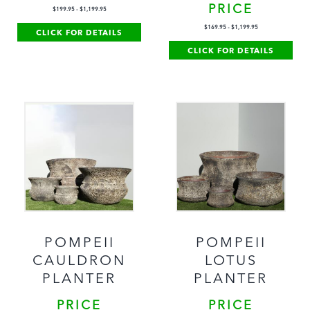
PRICE
$
199.95
-
$
1,199.95
$
169.95
-
$
1,199.95
CLICK FOR DETAILS
CLICK FOR DETAILS
POMPEII
POMPEII
CAULDRON
LOTUS
PLANTER
PLANTER
PRICE
PRICE