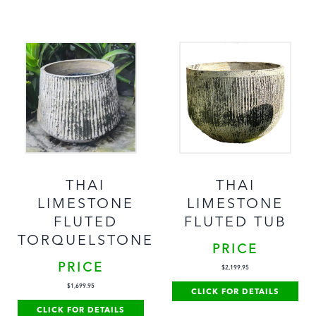
THAI
THAI
LIMESTONE
LIMESTONE
FLUTED
FLUTED TUB
TORQUELSTONE
PRICE
PRICE
$
2,199.95
$
1,699.95
CLICK FOR DETAILS
CLICK FOR DETAILS