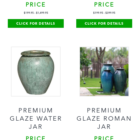
PRICE
PRICE
$
199.95
-
$
1,499.95
$
199.95
-
$
399.95
CLICK FOR DETAILS
CLICK FOR DETAILS
PREMIUM
PREMIUM
GLAZE WATER
GLAZE ROMAN
JAR
JAR
PRICE
PRICE