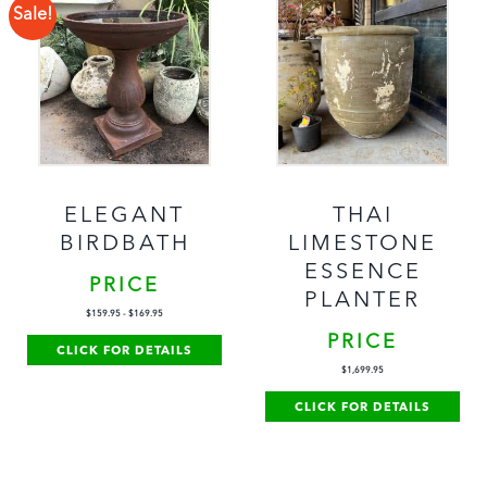
Sale!
ELEGANT
THAI
BIRDBATH
LIMESTONE
ESSENCE
PRICE
PLANTER
$
159.95
-
$
169.95
PRICE
CLICK FOR DETAILS
$
1,699.95
CLICK FOR DETAILS