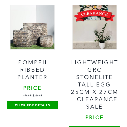
POMPEII
LIGHTWEIGHT
RIBBED
GRC
PLANTER
STONELITE
TALL EGG
PRICE
25CM X 27CM
$
79.95
-
$
229.95
– CLEARANCE
CLICK FOR DETAILS
SALE
PRICE