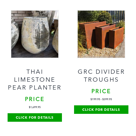
THAI
GRC DIVIDER
LIMESTONE
TROUGHS
PEAR PLANTER
PRICE
PRICE
$
199.95
-
$
399.95
$
1,699.95
CLICK FOR DETAILS
CLICK FOR DETAILS