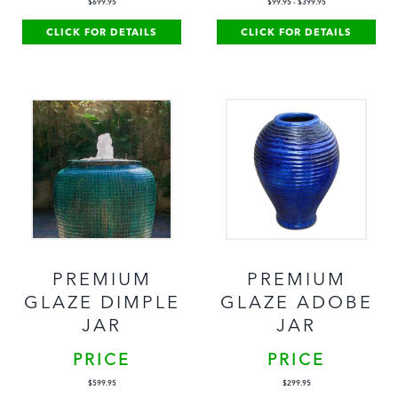
$
699.95
$
99.95
-
$
399.95
CLICK FOR DETAILS
CLICK FOR DETAILS
PREMIUM
PREMIUM
GLAZE DIMPLE
GLAZE ADOBE
JAR
JAR
PRICE
PRICE
$
599.95
$
299.95