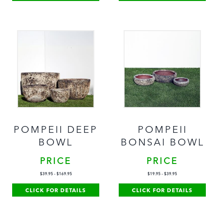
POMPEII DEEP
POMPEII
BOWL
BONSAI BOWL
PRICE
PRICE
$
39.95
-
$
169.95
$
19.95
-
$
39.95
CLICK FOR DETAILS
CLICK FOR DETAILS