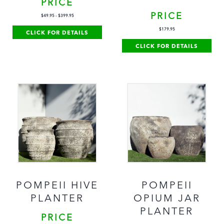
PRICE
PRICE
$
49.95
-
$
399.95
$
179.95
CLICK FOR DETAILS
CLICK FOR DETAILS
POMPEII HIVE
POMPEII
PLANTER
OPIUM JAR
PLANTER
PRICE