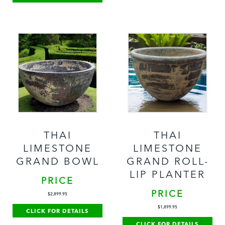
THAI
THAI
LIMESTONE
LIMESTONE
GRAND BOWL
GRAND ROLL-
LIP PLANTER
PRICE
PRICE
$
2,899.95
$
1,899.95
CLICK FOR DETAILS
CLICK FOR DETAILS