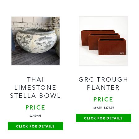
THAI
GRC TROUGH
LIMESTONE
PLANTER
STELLA BOWL
PRICE
PRICE
$
89.95
-
$
279.95
$
2,499.95
CLICK FOR DETAILS
CLICK FOR DETAILS