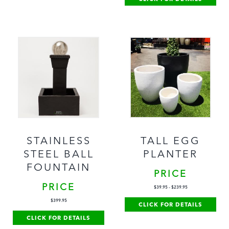
STAINLESS
TALL EGG
STEEL BALL
PLANTER
FOUNTAIN
PRICE
PRICE
$
39.95
-
$
239.95
$
399.95
CLICK FOR DETAILS
CLICK FOR DETAILS