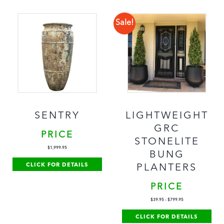
Sale!
SENTRY
LIGHTWEIGHT
GRC
PRICE
STONELITE
$
1,999.95
BUNG
CLICK FOR DETAILS
PLANTERS
PRICE
$
39.95
-
$
799.95
CLICK FOR DETAILS