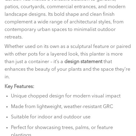
patios, courtyards, commercial entrances, and modern
landscape designs. Its bold shape and clean finish
complement a wide range of architectural styles, from
contemporary urban spaces to minimalist outdoor
retreats.
Whether used on its own as a sculptural feature or paired
with other pots for a layered look, this planter is more
than just a container – it’s a
design statement
that
enhances the beauty of your plants and the space they’re
in.
Key Features:
Unique chopped design for modern visual impact
Made from lightweight, weather-resistant GRC
Suitable for indoor and outdoor use
Perfect for showcasing trees, palms, or feature
plantings