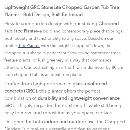
Lightweight GRC StoneLite Chopped Garden Tub Tree
Planter – Bold Design, Built for Impact
Elevate your garden design with our striking
Chopped
Tub Tree
Planter
—a bold and contemporary piece that brings
both beauty and functionality to any space. Based on our
similar
Tub Planter
with the height “chopped” down, the
chopped tub shape is perfect for showcasing statement trees,
feature plants, or lush greenery in a way that commands
attention. Our best-selling size, the 112 cm diameter by 80 cm
high chopped tub, is an ideal tree planter.
Crafted from high-performance
glass-reinforced
concrete (GRC)
, this planter offers the perfect
combination of
durability and lightweight convenience
.
GRC is highly regarded for its strength, while still being
easy to move and reposition as your space evolves.
Designed for both
indoor and outdoor
use, the Chopped
Garden Tub makes a versatile addition to gardens,