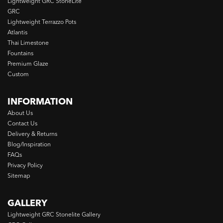
Lightweight GRC StoneLite
GRC
Lightweight Terrazzo Pots
Atlantis
Thai Limestone
Fountains
Premium Glaze
Custom
INFORMATION
About Us
Contact Us
Delivery & Returns
Blog/Inspiration
FAQs
Privacy Policy
Sitemap
GALLERY
Lightweight GRC Stonelite Gallery