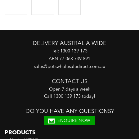
DELIVERY AUSTRALIA WIDE
Tel:
1300 139 173
ABN 77 063 739 891
sales@potswholesaledirect.com.au
CONTACT US
Open 7 days a week
Call
1300 139 173 today
!
DO YOU HAVE ANY QUESTIONS?
ENQUIRE NOW
PRODUCTS