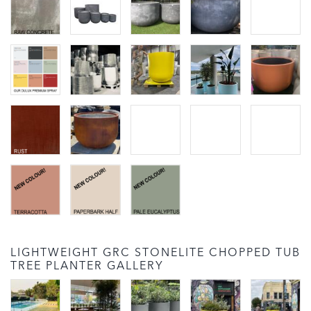
LIGHTWEIGHT GRC STONELITE CHOPPED TUB
TREE PLANTER GALLERY