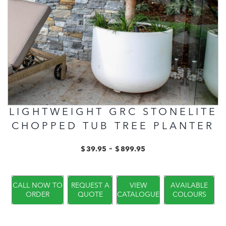
LIGHTWEIGHT GRC STONELITE
CHOPPED TUB TREE PLANTER
-
$
39.95
$
899.95
CALL NOW TO
REQUEST A
VIEW
AVAILABLE
ORDER
QUOTE
CATALOGUE
COLOURS