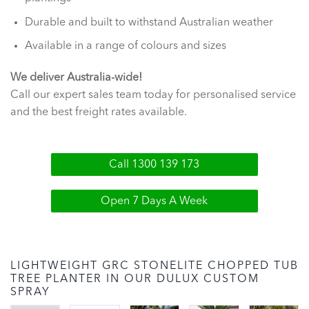
Durable and built to withstand Australian weather
Available in a range of colours and sizes
We deliver Australia-wide!
Call our expert sales team today for personalised service
and the best freight rates available.
Call 1300 139 173
Open 7 Days A Week
LIGHTWEIGHT GRC STONELITE CHOPPED TUB
TREE PLANTER IN OUR DULUX CUSTOM
SPRAY