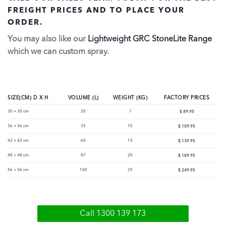
FREIGHT PRICES AND TO PLACE YOUR
ORDER.
You may also like our
Lightweight GRC StoneLite Range
which we can custom spray.
SIZE(CM) D X H
VOLUME (L)
WEIGHT (KG)
FACTORY PRICES
30 × 30 cm
20
7
$
89.95
36 × 36 cm
35
10
$
109.95
42 × 42 cm
60
15
$
139.95
48 × 48 cm
87
20
$
189.95
56 × 56 cm
140
25
$
249.95
Call 1300 139 173