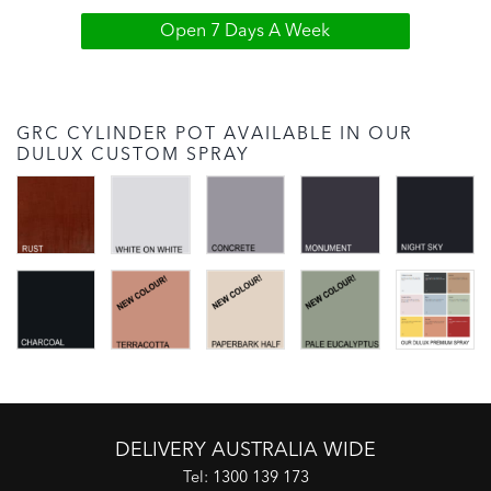
Open 7 Days A Week
GRC CYLINDER POT AVAILABLE IN OUR
DULUX CUSTOM SPRAY
DELIVERY AUSTRALIA WIDE
Tel:
1300 139 173