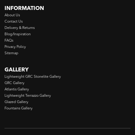
INFORMATION
About Us
Contact Us
Delivery & Returns
Blog/Inspiration
FAQs
Privacy Policy
Sitemap
GALLERY
Lightweight GRC Stonelite Gallery
GRC Gallery
Atlantis Gallery
Lightweight Terrazzo Gallery
Glazed Gallery
Fountains Gallery