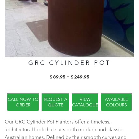
GRC CYLINDER POT
-
$
89.95
$
249.95
CALL NOW TO
REQUEST A
VIEW
AVAILABLE
ORDER
QUOTE
CATALOGUE
COLOURS
Our GRC Cylinder Pot Planters offer a timeless,
architectural look that suits both modern and classic
Australian homes. Defined by their smooth curves and