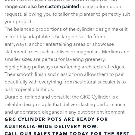
range can also be
custom painted
in any colour upon
request, allowing you to tailor the planter to perfectly suit
your project.
The balanced proportions of the cylinder design make it
incredibly adaptable. Use larger sizes to frame
entryways, anchor entertaining areas or showcase
statement trees such as olives or magnolias. Medium and
smaller sizes are perfect for layering greenery,
highlighting pathways or softening architectural edges.
Their smooth finish and classic form allow them to pair
beautifully with everything from sculptural succulents to
lush tropical plantings.
Durable, refined and versatile, the GRC Cylinder is a
reliable design staple that delivers lasting performance
and understated elegance in any outdoor environment.
GRC CYLINDER POTS ARE READY FOR
AUSTRALIA-WIDE DELIVERY NOW.
CALL OUR SALES TEAM TODAY FOR THE BEST