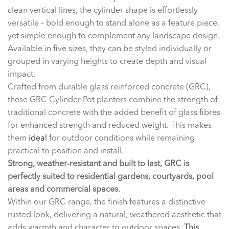
clean vertical lines, the cylinder shape is effortlessly
versatile – bold enough to stand alone as a feature piece,
yet simple enough to complement any landscape design.
Available in five sizes, they can be styled individually or
grouped in varying heights to create depth and visual
impact.
Crafted from durable glass reinforced concrete (GRC),
these GRC Cylinder Pot planters combine the strength of
traditional concrete with the added benefit of glass fibres
for enhanced strength and reduced weight. This makes
them
ideal
for outdoor conditions while remaining
practical to position and install.
Strong, weather-resistant and built to last, GRC is
perfectly suited to residential gardens, courtyards, pool
areas and commercial spaces.
Within our GRC range, the finish features a distinctive
rusted look, delivering a natural, weathered aesthetic that
adds warmth and character to outdoor spaces.
This