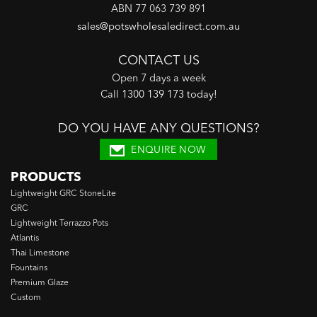
ABN 77 063 739 891
sales@potswholesaledirect.com.au
CONTACT US
Open 7 days a week
Call
1300 139 173 today
!
DO YOU HAVE ANY QUESTIONS?
ENQUIRE NOW
PRODUCTS
Lightweight GRC StoneLite
GRC
Lightweight Terrazzo Pots
Atlantis
Thai Limestone
Fountains
Premium Glaze
Custom