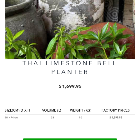
THAI LIMESTONE BELL
PLANTER
$
1,699.95
SIZE(CM) D X H
VOLUME (L)
WEIGHT (KG)
FACTORY PRICES
90 × 74 cm
135
90
$
1,699.95