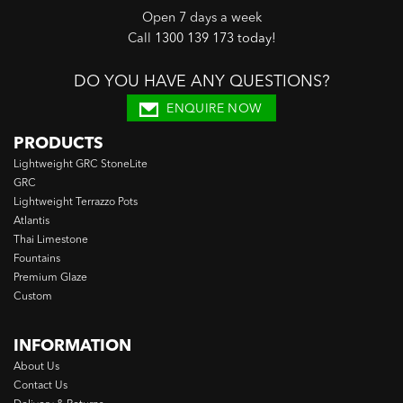
Open 7 days a week
Call
1300 139 173 today
!
DO YOU HAVE ANY QUESTIONS?
ENQUIRE NOW
PRODUCTS
Lightweight GRC StoneLite
GRC
Lightweight Terrazzo Pots
Atlantis
Thai Limestone
Fountains
Premium Glaze
Custom
INFORMATION
About Us
Contact Us