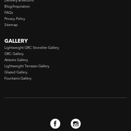
Delivery & Returns
Blog/Inspiration
FAQs
Privacy Policy
Sitemap
GALLERY
Lightweight GRC Stonelite Gallery
GRC Gallery
Atlantis Gallery
Lightweight Terrazzo Gallery
Glazed Gallery
Fountains Gallery