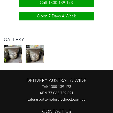
Call 1300 139 173
Open 7 Days A Week
GALLERY
DELIVERY AUSTRALIA WIDE
Tel:
1300 139 173
ABN 77 063 739 891
sales@potswholesaledirect.com.au
CONTACT US