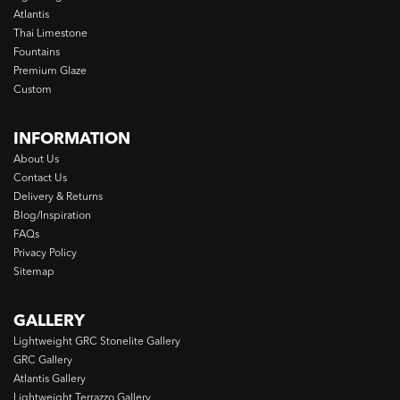
Atlantis
Thai Limestone
Fountains
Premium Glaze
Custom
INFORMATION
About Us
Contact Us
Delivery & Returns
Blog/Inspiration
FAQs
Privacy Policy
Sitemap
GALLERY
Lightweight GRC Stonelite Gallery
GRC Gallery
Atlantis Gallery
Lightweight Terrazzo Gallery