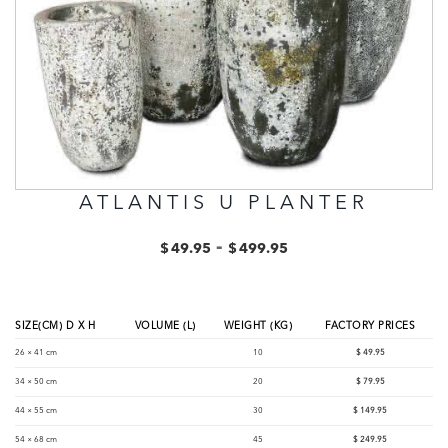
ATLANTIS U PLANTER
-
$
49.95
$
499.95
SIZE(CM) D X H
VOLUME (L)
WEIGHT (KG)
FACTORY PRICES
26 × 41 cm
10
$
49.95
34 × 50 cm
20
$
79.95
44 × 55 cm
30
$
149.95
54 × 68 cm
45
$
249.95