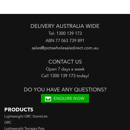
DELIVERY AUSTRALIA WIDE
Tel:
1300 139 173
ABN 77 063 739 891
sales@potswholesaledirect.com.au
CONTACT US
Open 7 days a week
Call
1300 139 173 today
!
DO YOU HAVE ANY QUESTIONS?
ENQUIRE NOW
PRODUCTS
Lightweight GRC StoneLite
GRC
Lightweight Terrazzo Pots