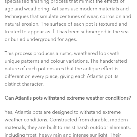
specialised finishing process that mimics the effects of
age and weathering. Artisans use modern materials and
techniques that simulate centuries of wear, corrosion and
natural erosion. The surface of each pot is textured and
treated to appear as if it has been submerged in the sea
or buried underground for ages.
This process produces a rustic, weathered look with
unique patterns and colour variations. The handcrafted
nature of each pot ensures that the antique effect is
different on every piece, giving each Atlantis pot its
distinct character.
Can Atlantis pots withstand extreme weather conditions?
Yes, Atlantis pots are designed to withstand extreme
weather conditions. Constructed from durable, modern
materials, they are built to resist harsh outdoor elements,
including frost, heavy rain and intense sunlight. Their