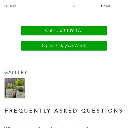
68 × 80 cm
70
$
499.95
Call 1300 139 173
Open 7 Days A Week
GALLERY
FREQUENTLY ASKED QUESTIONS