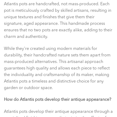
Atlantis pots are handcrafted, not mass-produced. Each
pot is meticulously crafted by skilled artisans, resulting in
unique textures and finishes that give them their
signature, aged appearance. This handmade process
ensures that no two pots are exactly alike, adding to their
charm and authenticity.
While they’re created using modern materials for
durability, their handcrafted nature sets them apart from
mass-produced alternatives. This artisanal approach
guarantees high quality and allows each piece to reflect
the individuality and craftsmanship of its maker, making
Atlantis pots a timeless and distinctive choice for any
garden or outdoor space.
How do Atlantis pots develop their antique appearance?
Atlantis pots develop their antique appearance through a