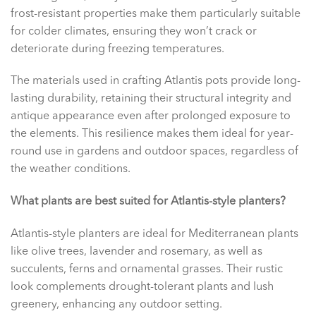
frost-resistant properties make them particularly suitable
for colder climates, ensuring they won’t crack or
deteriorate during freezing temperatures.
The materials used in crafting Atlantis pots provide long-
lasting durability, retaining their structural integrity and
antique appearance even after prolonged exposure to
the elements. This resilience makes them ideal for year-
round use in gardens and outdoor spaces, regardless of
the weather conditions.
What plants are best suited for Atlantis-style planters?
Atlantis-style planters are ideal for Mediterranean plants
like olive trees, lavender and rosemary, as well as
succulents, ferns and ornamental grasses. Their rustic
look complements drought-tolerant plants and lush
greenery, enhancing any outdoor setting.