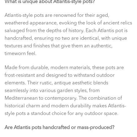
What is unique about Atlantis-style pots?
Atlantis-style pots are renowned for their aged,
weathered appearance, evoking the look of ancient relics
salvaged from the depths of history. Each Atlantis pot is
handcrafted, ensuring no two are identical, with unique
textures and finishes that give them an authentic,
timeworn feel.
Made from durable, modern materials, these pots are
frost-resistant and designed to withstand outdoor
elements. Their rustic, antique aesthetic blends
seamlessly into various garden styles, from
Mediterranean to contemporary. The combination of
historical charm and modern durability makes Atlantis-
style pots a standout choice for any outdoor space.
Are Atlantis pots handcrafted or mass-produced?