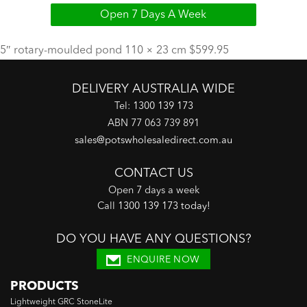
Open 7 Days A Week
5″ rotary-moulded pond 110 × 23 cm $599.95
DELIVERY AUSTRALIA WIDE
Tel:
1300 139 173
ABN 77 063 739 891
sales@potswholesaledirect.com.au
CONTACT US
Open 7 days a week
Call
1300 139 173 today
!
DO YOU HAVE ANY QUESTIONS?
ENQUIRE NOW
PRODUCTS
Lightweight GRC StoneLite