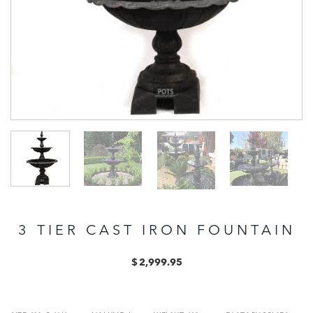
3 TIER CAST IRON FOUNTAIN
$
2,999.95