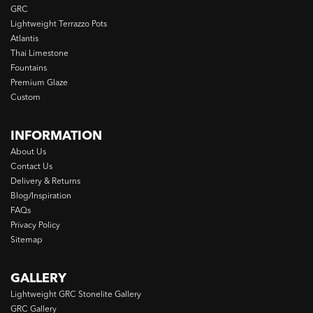
GRC
Lightweight Terrazzo Pots
Atlantis
Thai Limestone
Fountains
Premium Glaze
Custom
INFORMATION
About Us
Contact Us
Delivery & Returns
Blog/Inspiration
FAQs
Privacy Policy
Sitemap
GALLERY
Lightweight GRC Stonelite Gallery
GRC Gallery