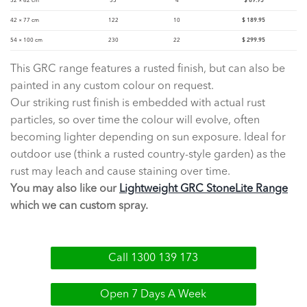
32 × 62 cm
55
4
$
89.95
42 × 77 cm
122
10
$
189.95
54 × 100 cm
230
22
$
299.95
This GRC range features a rusted finish, but can also be
painted in any custom colour on request.
Our striking rust finish is embedded with actual rust
particles, so over time the colour will evolve, often
becoming lighter depending on sun exposure. Ideal for
outdoor use (think a rusted country-style garden) as the
rust may leach and cause staining over time.
You may also like our
Lightweight GRC StoneLite Range
which we can custom spray.
Call 1300 139 173
Open 7 Days A Week