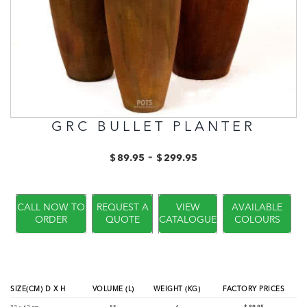
GRC BULLET PLANTER
-
$
89.95
$
299.95
CALL NOW TO
REQUEST A
VIEW
AVAILABLE
ORDER
QUOTE
CATALOGUE
COLOURS
SIZE(CM) D X H
VOLUME (L)
WEIGHT (KG)
FACTORY PRICES