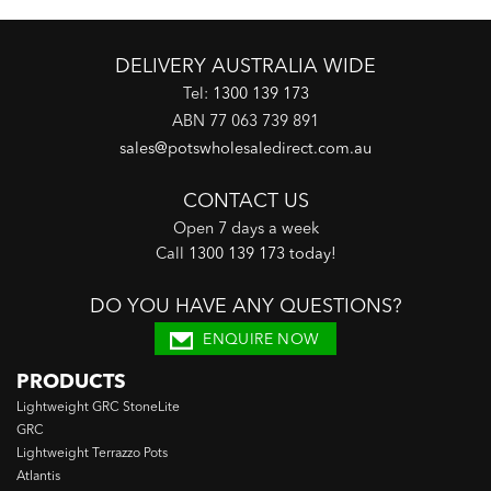
DELIVERY AUSTRALIA WIDE
Tel:
1300 139 173
ABN 77 063 739 891
sales@potswholesaledirect.com.au
CONTACT US
Open 7 days a week
Call
1300 139 173 today
!
DO YOU HAVE ANY QUESTIONS?
ENQUIRE NOW
PRODUCTS
Lightweight GRC StoneLite
GRC
Lightweight Terrazzo Pots
Atlantis