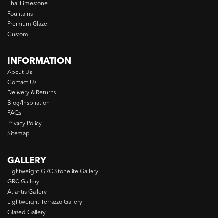
Thai Limestone
Fountains
Premium Glaze
Custom
INFORMATION
About Us
Contact Us
Delivery & Returns
Blog/Inspiration
FAQs
Privacy Policy
Sitemap
GALLERY
Lightweight GRC Stonelite Gallery
GRC Gallery
Atlantis Gallery
Lightweight Terrazzo Gallery
Glazed Gallery