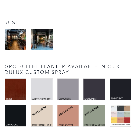
RUST
GRC BULLET PLANTER AVAILABLE IN OUR
DULUX CUSTOM SPRAY